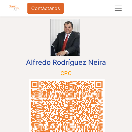
Contáctanos
Alfredo Rodríguez Neira
CPC