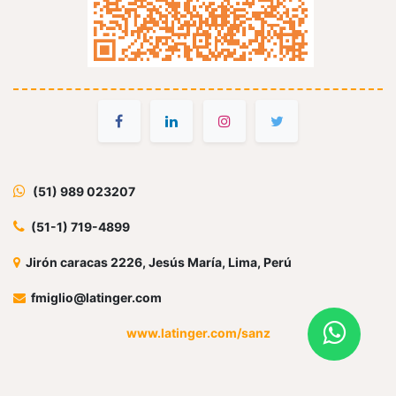
(51) 989 023207
(51-1) 719-4899
Jirón caracas 2226, Jesús María, Lima, Perú
fmiglio@latinger.com
www.latinger.com/sanz