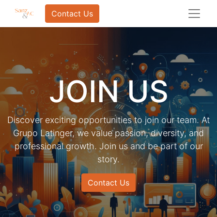
Contact Us
JOIN US
Discover exciting opportunities to join our team. At
Grupo Latinger, we value passion, diversity, and
professional growth. Join us and be part of our
story.
Contact Us