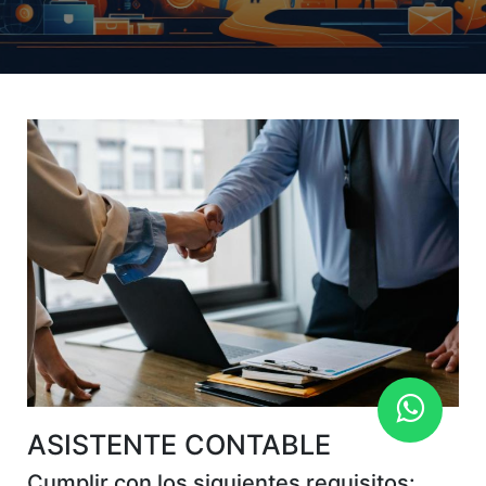
ASISTENTE CONTABLE
Cumplir con los siguientes requisitos: