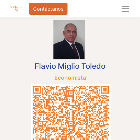
Contáctanos
Flavio Miglio Toledo
Economista