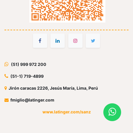
(51) 999 972 200
(51-1) 719-4899
Jirón caracas 2226, Jesús María, Lima, Perú
fmiglio@latinger.com
www.latinger.com/sanz